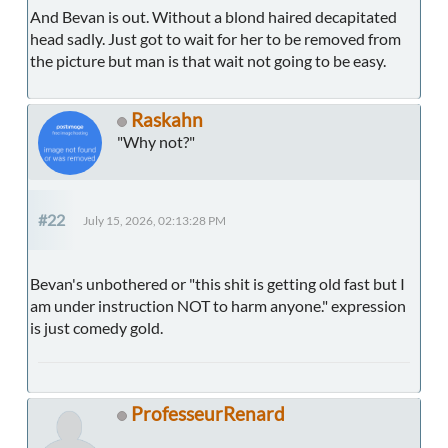
And Bevan is out. Without a blond haired decapitated
head sadly. Just got to wait for her to be removed from
the picture but man is that wait not going to be easy.
Raskahn
"Why not?"
#22
July 15, 2026, 02:13:28 PM
Bevan's unbothered or "this shit is getting old fast but I
am under instruction NOT to harm anyone." expression
is just comedy gold.
ProfesseurRenard