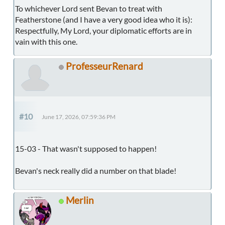
To whichever Lord sent Bevan to treat with
Featherstone (and I have a very good idea who it is):
Respectfully, My Lord, your diplomatic efforts are in
vain with this one.
ProfesseurRenard
#10
June 17, 2026, 07:59:36 PM
15-03 - That wasn't supposed to happen!
Bevan's neck really did a number on that blade!
Merlin