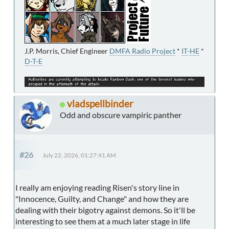
J.P. Morris, Chief Engineer
DMFA Radio Project
*
IT-HE
*
D-T-E
vladspellbinder
Odd and obscure vampiric panther
#26
July 22, 2026, 01:27:41 AM
I really am enjoying reading Risen's story line in
"Innocence, Guilty, and Change" and how they are
dealing with their bigotry against demons. So it'll be
interesting to see them at a much later stage in life