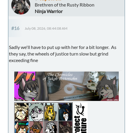
Brethren of the Rusty Ribbon
Ninja Warrior
#16
July 08, 2026, 08:44:08 AM
Sadly we'll have to put up with her for a bit longer. As
they say, the wheels of justice turn slow but grind
exceeding fine