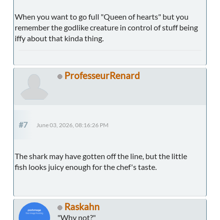
When you want to go full "Queen of hearts" but you
remember the godlike creature in control of stuff being
iffy about that kinda thing.
ProfesseurRenard
#7
June 03, 2026, 08:16:26 PM
The shark may have gotten off the line, but the little
fish looks juicy enough for the chef's taste.
Raskahn
"Why not?"