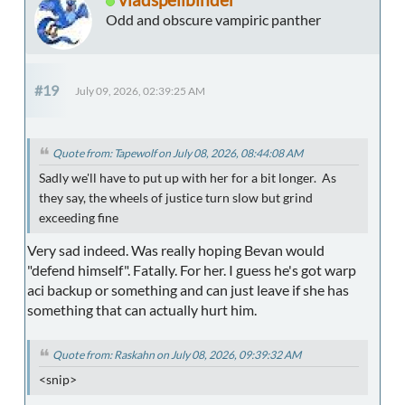
Odd and obscure vampiric panther
#19
July 09, 2026, 02:39:25 AM
Quote from: Tapewolf on July 08, 2026, 08:44:08 AM
Sadly we'll have to put up with her for a bit longer. As
they say, the wheels of justice turn slow but grind
exceeding fine
Very sad indeed. Was really hoping Bevan would
"defend himself". Fatally. For her. I guess he's got warp
aci backup or something and can just leave if she has
something that can actually hurt him.
Quote from: Raskahn on July 08, 2026, 09:39:32 AM
<snip>