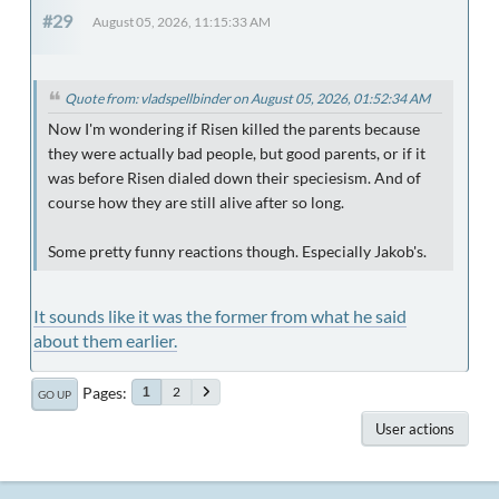
#29
August 05, 2026, 11:15:33 AM
Quote from: vladspellbinder on August 05, 2026, 01:52:34 AM
Now I'm wondering if Risen killed the parents because
they were actually bad people, but good parents, or if it
was before Risen dialed down their speciesism. And of
course how they are still alive after so long.
Some pretty funny reactions though. Especially Jakob's.
It sounds like it was the former from what he said
about them earlier.
Pages
2
1
GO UP
User actions