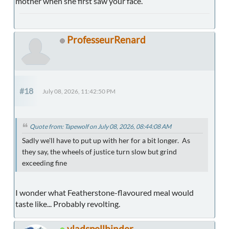
mother when she first saw your face.
ProfesseurRenard
#18
July 08, 2026, 11:42:50 PM
Quote from: Tapewolf on July 08, 2026, 08:44:08 AM
Sadly we'll have to put up with her for a bit longer. As
they say, the wheels of justice turn slow but grind
exceeding fine
I wonder what Featherstone-flavoured meal would
taste like... Probably revolting.
vladspellbinder