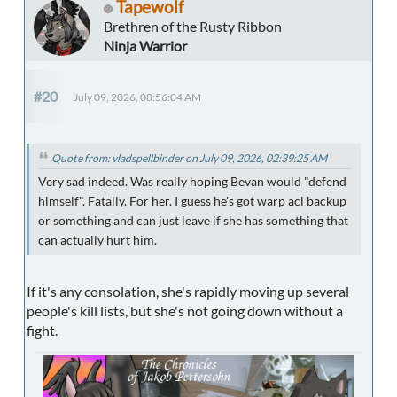
Tapewolf
Brethren of the Rusty Ribbon
Ninja Warrior
#20
July 09, 2026, 08:56:04 AM
Quote from: vladspellbinder on July 09, 2026, 02:39:25 AM
Very sad indeed. Was really hoping Bevan would "defend
himself". Fatally. For her. I guess he's got warp aci backup
or something and can just leave if she has something that
can actually hurt him.
If it's any consolation, she's rapidly moving up several
people's kill lists, but she's not going down without a
fight.