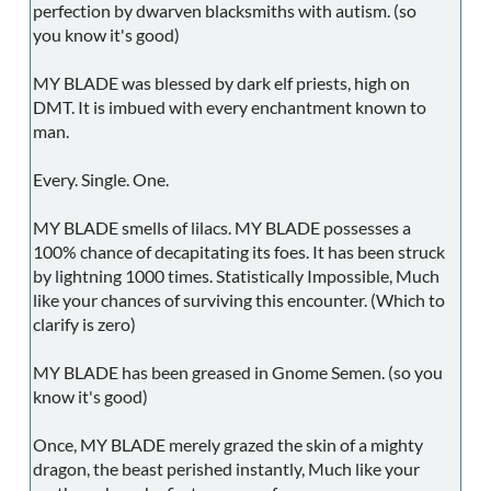
perfection by dwarven blacksmiths with autism. (so
you know it's good)
MY BLADE was blessed by dark elf priests, high on
DMT. It is imbued with every enchantment known to
man.
Every. Single. One.
MY BLADE smells of lilacs. MY BLADE possesses a
100% chance of decapitating its foes. It has been struck
by lightning 1000 times. Statistically Impossible, Much
like your chances of surviving this encounter. (Which to
clarify is zero)
MY BLADE has been greased in Gnome Semen. (so you
know it's good)
Once, MY BLADE merely grazed the skin of a mighty
dragon, the beast perished instantly, Much like your