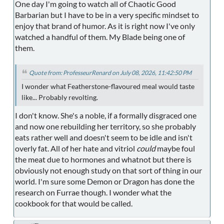
One day I'm going to watch all of Chaotic Good
Barbarian but I have to be in a very specific mindset to
enjoy that brand of humor. As it is right now I've only
watched a handful of them. My Blade being one of
them.
Quote from: ProfesseurRenard on July 08, 2026, 11:42:50 PM
I wonder what Featherstone-flavoured meal would taste
like... Probably revolting.
I don't know. She's a noble, if a formally disgraced one
and now one rebuilding her territory, so she probably
eats rather well and doesn't seem to be idle and isn't
overly fat. All of her hate and vitriol
could
maybe foul
the meat due to hormones and whatnot but there is
obviously not enough study on that sort of thing in our
world. I'm sure some Demon or Dragon has done the
research on Furrae though. I wonder what the
cookbook for that would be called.