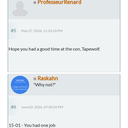
ProfesseurRenard
#5
May 27, 2026, 11:33:24 PM
Hope you had a good time at the con, Tapewolf.
Raskahn
"Why not?"
#6
June 02, 2026, 07:00:05 PM
15-01 - You had one job