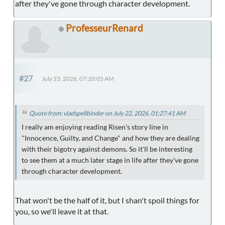
after they've gone through character development.
ProfesseurRenard
#27
July 23, 2026, 07:20:05 AM
Quote from: vladspellbinder on July 22, 2026, 01:27:41 AM
I really am enjoying reading Risen's story line in
"Innocence, Guilty, and Change" and how they are dealing
with their bigotry against demons. So it'll be interesting
to see them at a much later stage in life after they've gone
through character development.
That won't be the half of it, but I shan't spoil things for
you, so we'll leave it at that.