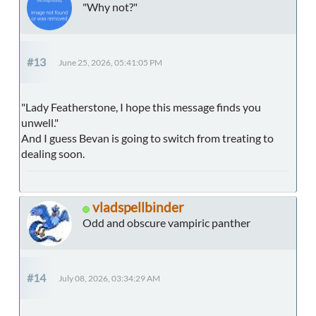
"Why not?"
#13
June 25, 2026, 05:41:05 PM
"Lady Featherstone, I hope this message finds you
unwell."
And I guess Bevan is going to switch from treating to
dealing soon.
vladspellbinder
Odd and obscure vampiric panther
#14
July 08, 2026, 03:34:29 AM