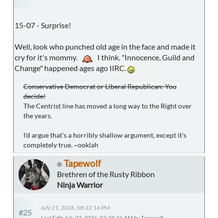
15-07 - Surprise!
Well, look who punched old age in the face and made it
cry for it's mommy.
I think. "Innocence, Guild and
Change" happened ages ago IIRC.
Conservative Democrat or Liberal Republican: You
decide!
The Centrist line has moved a long way to the Right over
the years.
I'd argue that's a horribly shallow argument, except it's
completely true. ~ooklah
Tapewolf
Brethren of the Rusty Ribbon
Ninja Warrior
July 21, 2026, 08:22:16 PM
#25
Last Edit
: July 22, 2026, 03:28:36 AM by Tapewolf