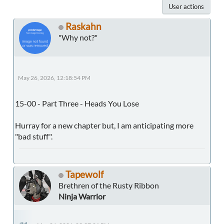
User actions
Raskahn
"Why not?"
May 26, 2026, 12:18:54 PM
15-00 - Part Three - Heads You Lose
Hurray for a new chapter but, I am anticipating more
"bad stuff".
Tapewolf
Brethren of the Rusty Ribbon
Ninja Warrior