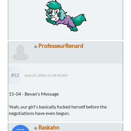
ProfesseurRenard
#12
June 25, 2026, 01:58:50 AM
15-04 - Bevan's Message
Yeah, our girl's basically fucked herself before the
negotiations have even begun.
Raskahn