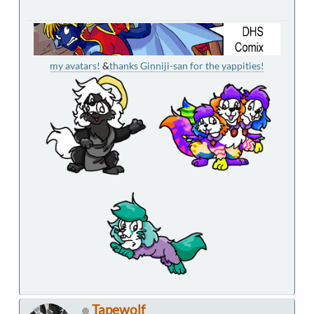
my avatars!
&
thanks Ginniji-san for the yappities!
Tapewolf