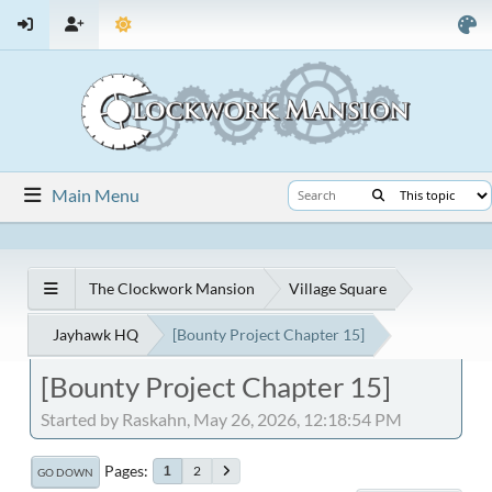
Main Menu
The Clockwork Mansion
Village Square
Jayhawk HQ
[Bounty Project Chapter 15]
[Bounty Project Chapter 15]
Started by Raskahn, May 26, 2026, 12:18:54 PM
Pages
2
1
GO DOWN