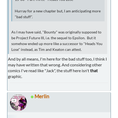
Hurray for a new chapter but, I am anticipating more
"bad stuff".
As I may have said, "Bounty" was originally supposed to
be Project Future III, i.e. the sequel to Epsilon. But it
somehow ended up more like a successor to "Heads You
Lose" instead, as Tim and Keaton can attest.
And by all means, I'm here for the bad stuff too, I think I
may have written that wrong. And considering other
comics I've read like "Jack", the stuff here isn't
that
graphic.
Merlin