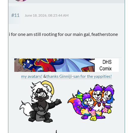
#11
June 18, 2026, 08:25:44 AM
i for one am still rooting for our main gal, featherstone
my avatars!
&
thanks Ginniji-san for the yappities!