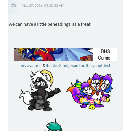
#3
May 27, 2026, 04:30:32 AM
we can have a little beheadings, as a treat
my avatars!
&
thanks Ginniji-san for the yappities!