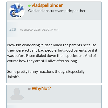
vladspellbinder
Odd and obscure vampiric panther
#28
August 05, 2026, 01:52:34 AM
Now I'm wondering if Risen killed the parents because
they were actually bad people, but good parents, or if it
was before Risen dialed down their speciesism. And of
course how they are still alive after so long.
Some pretty funny reactions though. Especially
Jakob's.
WhyNot?