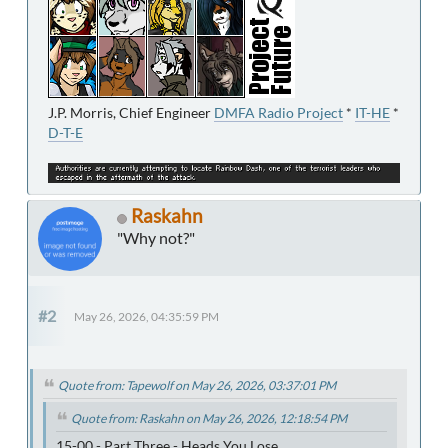
J.P. Morris, Chief Engineer
DMFA Radio Project
*
IT-HE
*
D-T-E
Raskahn
"Why not?"
#2
May 26, 2026, 04:35:59 PM
Quote from: Tapewolf on May 26, 2026, 03:37:01 PM
Quote from: Raskahn on May 26, 2026, 12:18:54 PM
15-00 - Part Three - Heads You Lose