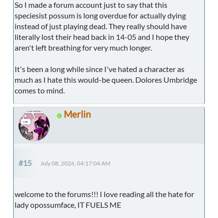
So I made a forum account just to say that this
speciesist possum is long overdue for actually dying
instead of just playing dead. They really should have
literally lost their head back in 14-05 and I hope they
aren't left breathing for very much longer.
It's been a long while since I've hated a character as
much as I hate this would-be queen. Dolores Umbridge
comes to mind.
Merlin
#15
July 08, 2026, 04:17:04 AM
welcome to the forums!!! I love reading all the hate for
lady opossumface, IT FUELS ME