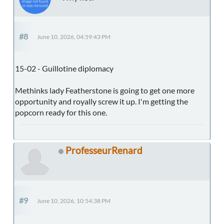
#8
June 10, 2026, 04:59:43 PM
15-02 - Guillotine diplomacy
Methinks lady Featherstone is going to get one more
opportunity and royally screw it up. I'm getting the
popcorn ready for this one.
ProfesseurRenard
#9
June 10, 2026, 10:54:38 PM