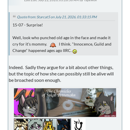
Quote from: Starcat5 on July 21, 2026, 01:33:15 PM
15-07 - Surprise!
Well, look who punched old age in the face and made it
cry for it's mommy.
I think. "Innocence, Guild and
Change" happened ages ago IIRC.
Indeed. Sadly they argue for a bit about other things,
but the topic of how she can possibly still be alive will
be broached soon enough.