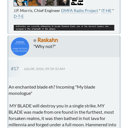
J.P. Morris, Chief Engineer
DMFA Radio Project
*
IT-HE
*
D-T-E
Raskahn
"Why not?"
#17
July 08, 2026, 09:39:32 AM
An enchanted blade eh? Incoming "My blade
monologue"
MY BLADE will destroy you in a single strike. MY
BLADE was made from ore found in the furthest, most
forsaken realms, it was then bathed in hot lava for
millennia and forged under a full moon. Hammered into