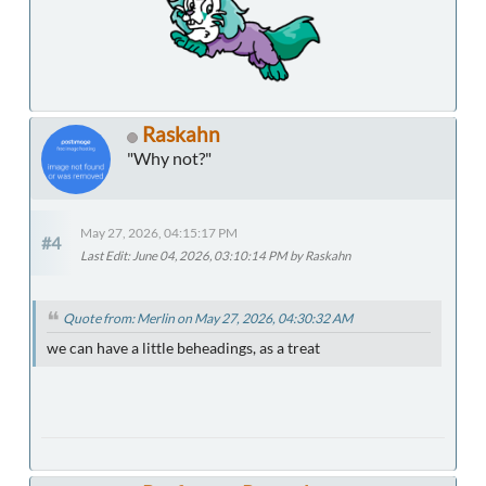
Raskahn
"Why not?"
May 27, 2026, 04:15:17 PM
#4
Last Edit
: June 04, 2026, 03:10:14 PM by Raskahn
Quote from: Merlin on May 27, 2026, 04:30:32 AM
we can have a little beheadings, as a treat