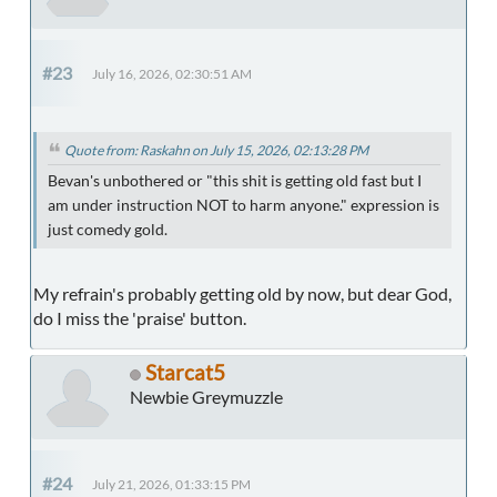
#23
July 16, 2026, 02:30:51 AM
Quote from: Raskahn on July 15, 2026, 02:13:28 PM
Bevan's unbothered or "this shit is getting old fast but I
am under instruction NOT to harm anyone." expression is
just comedy gold.
My refrain's probably getting old by now, but dear God,
do I miss the 'praise' button.
Starcat5
Newbie Greymuzzle
#24
July 21, 2026, 01:33:15 PM