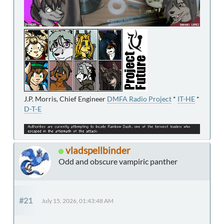
J.P. Morris, Chief Engineer
DMFA Radio Project
*
IT-HE
*
D-T-E
vladspellbinder
Odd and obscure vampiric panther
#21
July 15, 2026, 01:43:48 AM