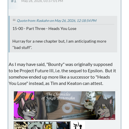
#1
May 26, 2026, 03:37:01 PM
Quote from: Raskahn on May 26, 2026, 12:18:54 PM
15-00 - Part Three - Heads You Lose
Hurray for a new chapter but, I am anticipating more
"bad stuff".
As I may have said, "Bounty" was originally supposed
to be Project Future III, i.e. the sequel to Epsilon. But it
somehow ended up more like a successor to "Heads
You Lose" instead, as Tim and Keaton can attest.