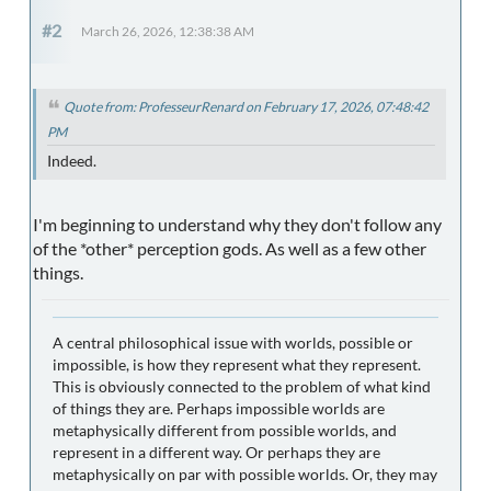
#2
March 26, 2026, 12:38:38 AM
Quote from: ProfesseurRenard on February 17, 2026, 07:48:42
PM
Indeed.
I'm beginning to understand why they don't follow any
of the *other* perception gods. As well as a few other
things.
A central philosophical issue with worlds, possible or
impossible, is how they represent what they represent.
This is obviously connected to the problem of what kind
of things they are. Perhaps impossible worlds are
metaphysically different from possible worlds, and
represent in a different way. Or perhaps they are
metaphysically on par with possible worlds. Or, they may