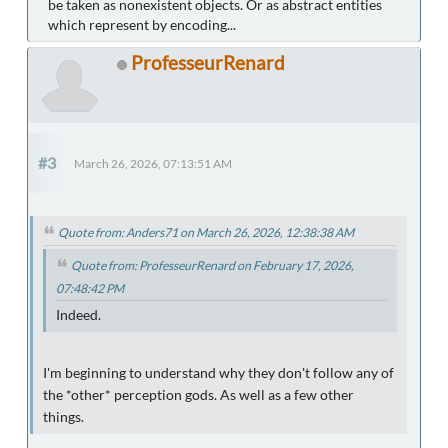
be taken as nonexistent objects. Or as abstract entities
which represent by encoding...
ProfesseurRenard
#3
March 26, 2026, 07:13:51 AM
Quote from: Anders71 on March 26, 2026, 12:38:38 AM
Quote from: ProfesseurRenard on February 17, 2026,
07:48:42 PM
Indeed.
I'm beginning to understand why they don't follow any of
the *other* perception gods. As well as a few other
things.