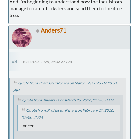
And I'm beginning to understand how the Inquisitors
manage to catch Tricksters and send them to the dule
tree.
Anders71
#4
March 30, 2026, 09:03:33 AM
Quote from: ProfesseurRenard on March 26, 2026, 07:13:51
AM
Quote from: Anders71 on March 26, 2026, 12:38:38 AM
Quote from: ProfesseurRenard on February 17, 2026,
07:48:42 PM
Indeed.