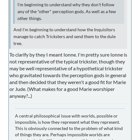
I'm beginning to understand why they don't follow
any of the *other* perception gods. As well as a few
other things.
And I'm beginning to understand how the Inquisitors
manage to catch Tricksters and send them to the dule
tree.
To clarify by they I meant Ionne. I'm pretty sure Ionne is
not representative of the typical trickster, though they
may be well representative of a hypothetical trickster
who gravitated towards the perception gods in general
and then decided that they weren't a good fit for Marie
or Jude. (What makes for a good Marie worshiper
anyway?...)
A central philosophical issue with worlds, possible or
impossible, is how they represent what they represent.
This is obviously connected to the problem of what kind
of things they are. Perhaps impossible worlds are