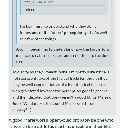
2026, 07:48:42 PM
Indeed.
I'm beginning to understand why they don't
follow any of the *other* perception gods. As well
as a few other things.
And I'm beginning to understand how the Inquisitors
manage to catch Tricksters and send them to the dule
tree.
To clarify by they I meant Ionne. I'm pretty sure Ionne is
not representative of the typical trickster, though they
may be well representative of a hypothetical trickster
who gravitated towards the perception gods in general
and then decided that they weren't a good fit for Marie or
Jude. (What makes for a good Marie worshiper
anyway?...)
A good Marie worshipper would probably be one who
strives to be truthful as much as possible in their life.