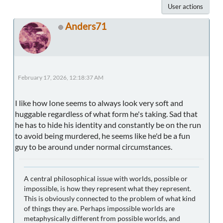
User actions
Anders71
February 17, 2026, 12:18:37 AM
I like how Ione seems to always look very soft and
huggable regardless of what form he's taking. Sad that
he has to hide his identity and constantly be on the run
to avoid being murdered, he seems like he'd be a fun
guy to be around under normal circumstances.
A central philosophical issue with worlds, possible or
impossible, is how they represent what they represent.
This is obviously connected to the problem of what kind
of things they are. Perhaps impossible worlds are
metaphysically different from possible worlds, and