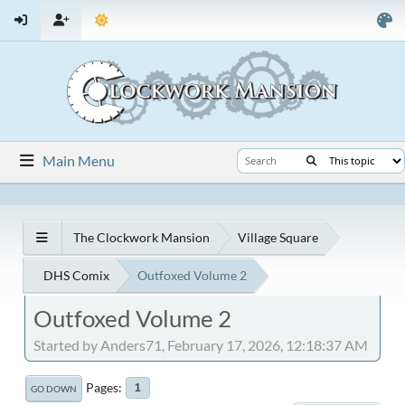
Main Menu
The Clockwork Mansion
Village Square
DHS Comix
Outfoxed Volume 2
Outfoxed Volume 2
Started by Anders71, February 17, 2026, 12:18:37 AM
Pages
1
GO DOWN