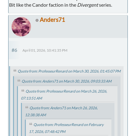
Bit like the Candor faction in the
Divergent
series.
Anders71
#6
April 01, 2026, 10:41:35 PM
Quote from: ProfesseurRenard on March 30, 2026, 01:45:07 PM
Quote from: Anders71 on March 30, 2026, 09:03:33 AM
Quote from: ProfesseurRenard on March 26, 2026,
07:13:51 AM
Quote from: Anders71 on March 26, 2026,
12:38:38 AM
Quote from: ProfesseurRenard on February
17, 2026, 07:48:42 PM