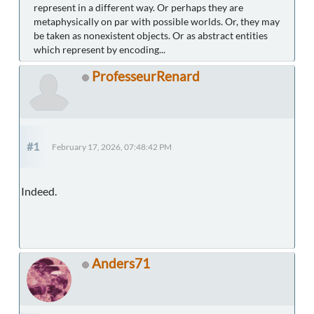
represent in a different way. Or perhaps they are
metaphysically on par with possible worlds. Or, they may
be taken as nonexistent objects. Or as abstract entities
which represent by encoding...
ProfesseurRenard
#1
February 17, 2026, 07:48:42 PM
Indeed.
Anders71