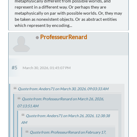
metaphysically different from possible worlds, and
represent in a different way. Or perhaps they are
metaphysically on par with possible worlds. Or, they may
be taken as nonexistent objects. Or as abstract entities
which represent by encoding...
ProfesseurRenard
#5
March 30, 2026, 01:45:07 PM
Quote from: Anders71 on March 30, 2026, 09:03:33 AM
Quote from: ProfesseurRenard on March 26, 2026,
07:13:51 AM
Quote from: Anders71 on March 26, 2026, 12:38:38
AM
Quote from: ProfesseurRenard on February 17,