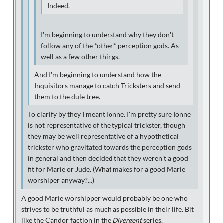
Indeed.
I'm beginning to understand why they don't
follow any of the *other* perception gods. As
well as a few other things.
And I'm beginning to understand how the
Inquisitors manage to catch Tricksters and send
them to the dule tree.
To clarify by they I meant Ionne. I'm pretty sure Ionne
is not representative of the typical trickster, though
they may be well representative of a hypothetical
trickster who gravitated towards the perception gods
in general and then decided that they weren't a good
fit for Marie or Jude. (What makes for a good Marie
worshiper anyway?...)
A good Marie worshipper would probably be one who
strives to be truthful as much as possible in their life. Bit
like the Candor faction in the
Divergent
series.