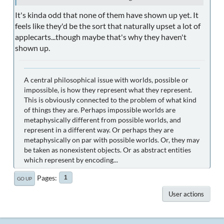
It's kinda odd that none of them have shown up yet. It
feels like they'd be the sort that naturally upset a lot of
applecarts...though maybe that's why they haven't
shown up.
A central philosophical issue with worlds, possible or
impossible, is how they represent what they represent.
This is obviously connected to the problem of what kind
of things they are. Perhaps impossible worlds are
metaphysically different from possible worlds, and
represent in a different way. Or perhaps they are
metaphysically on par with possible worlds. Or, they may
be taken as nonexistent objects. Or as abstract entities
which represent by encoding...
Pages
1
GO UP
User actions