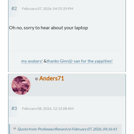
#2
February 07, 2026, 04:55:29 PM
Oh no, sorry to hear about your laptop
my avatars!
&
thanks Ginniji-san for the yappities!
Anders71
#3
February 08, 2026, 12:12:08 AM
Quote from: ProfesseurRenard on February 07, 2026, 04:16:41