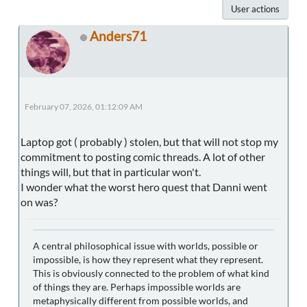
User actions
Anders71
February 07, 2026, 01:12:09 AM
Laptop got ( probably ) stolen, but that will not stop my
commitment to posting comic threads. A lot of other
things will, but that in particular won't.
I wonder what the worst hero quest that Danni went
on was?
A central philosophical issue with worlds, possible or
impossible, is how they represent what they represent.
This is obviously connected to the problem of what kind
of things they are. Perhaps impossible worlds are
metaphysically different from possible worlds, and