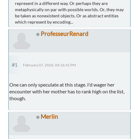
represent in a different way. Or perhaps they are
metaphysically on par with possible worlds. Or, they may
be taken as nonexistent objects. Or as abstract entities
which represent by encoding...
ProfesseurRenard
#1
February 07, 2026, 04:16:41 PM
One can only speculate at this stage. I'd wager her
encounter with her mother has to rank high on the list,
though.
Merlin