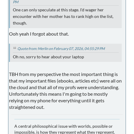
PM
One can only speculate at this stage. I'd wager her
encounter with her mother has to rank high on the list,
though.
Ooh yeah I forgot about that.
Quote from: Merlin on February 07, 2026, 04:55:29 PM
Oh no, sorry to hear about your laptop
TBH from my perspective the most important thing is
that my important files (ebooks, articles etc) were all on
the cloud and that all of my profs were understanding.
Unfortunately this means I'm going to be mostly
relying on my phone for everything until it gets
straightened out.
A central philosophical issue with worlds, possible or
impossible, is how they represent what they represent.