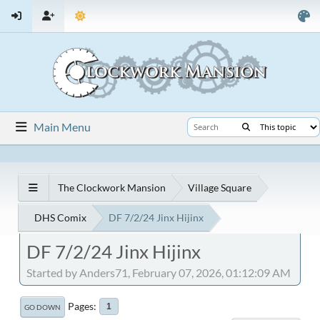
Main Menu
The Clockwork Mansion
Village Square
DHS Comix
DF 7/2/24 Jinx Hijinx
DF 7/2/24 Jinx Hijinx
Started by Anders71, February 07, 2026, 01:12:09 AM
Pages
1
GO DOWN