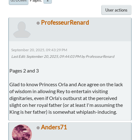
GO DOWN
User actions
ProfesseurRenard
September 20, 2025, 09:43:29 PM
Last Edit
: September 20, 2025, 09:44:03 PM by ProfesseurRenard
Pages 2 and 3
Glad to know Princess Orla and Ace agree on the lack
of wisdom in allowing Rey to entertain visiting
dignitaries, even if Orla's outburst at the perceived
slight on her royal father (or at least I'm assuming the
King is her father) is somewhat whiplash-inducing.
Anders71