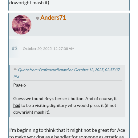
downright mash it).
Anders71
#3
October 20, 2025, 12:27:08 AM
Quote from: ProfesseurRenard on October 12, 2025, 02:55:37
PM
Page 6
Guess we found Rey's berserk button. And of course, it
had
to be a visiting dignitary who would press it (if not
downright mash it).
I'm beginning to think that it might not be great for Ace
to make working as a handler for someone as erratic as