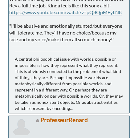
Rey a fulltime job. Kinda feels like this song a bit:
https://www.youtube.com/watch?v=pQ8QpMEyLN8
"I'll be abusive and emotionally stunted/but everyone
will tolerate me. They'll have no choice/because my
face and my voice/make them all so much money!"
A central philosophical issue with worlds, possible or
impossible, is how they represent what they represent.
This is obviously connected to the problem of what kind
of things they are. Perhaps impossible worlds are
metaphysically different from possible worlds, and
represent in a different way. Or perhaps they are
metaphysically on par with possible worlds. Or, they may
be taken as nonexistent objects. Or as abstract entities
which represent by encoding...
ProfesseurRenard