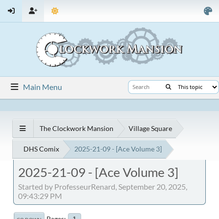
Main Menu
The Clockwork Mansion
Village Square
DHS Comix
2025-21-09 - [Ace Volume 3]
2025-21-09 - [Ace Volume 3]
Started by ProfesseurRenard, September 20, 2025,
09:43:29 PM
Pages
1