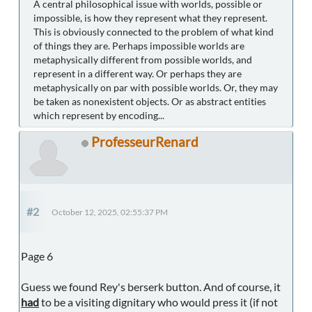
A central philosophical issue with worlds, possible or
impossible, is how they represent what they represent.
This is obviously connected to the problem of what kind
of things they are. Perhaps impossible worlds are
metaphysically different from possible worlds, and
represent in a different way. Or perhaps they are
metaphysically on par with possible worlds. Or, they may
be taken as nonexistent objects. Or as abstract entities
which represent by encoding...
ProfesseurRenard
#2
October 12, 2025, 02:55:37 PM
Page 6
Guess we found Rey's berserk button. And of course, it
had
to be a visiting dignitary who would press it (if not