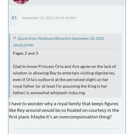
#1
September 21, 2025, 05:56:36 PM
Quote from: ProfesseurRenard on September 20, 2025,
09:43:29 PM
Pages 2 and 3
Glad to know Princess Orla and Ace agree on the lack of
wisdom in allowing Rey to entertain visiting dignitaries,
even if Orla's outburst at the perceived slight on her
royal father (or at least I'm assuming the King is her
father) is somewhat whiplash-inducing.
I have to wonder why a royal family that keeps figures
like Rey around would be so fixated on courtesy in the
first place. Maybe it's an overcomponsation thing?