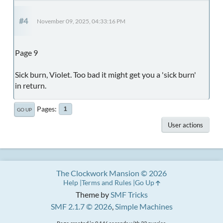
#4
November 09, 2025, 04:33:16 PM
Page 9
Sick burn, Violet. Too bad it might get you a 'sick burn'
in return.
Pages
1
GO UP
User actions
The Clockwork Mansion © 2026
Help
Terms and Rules
Go Up
Theme by
SMF Tricks
SMF 2.1.7 © 2026
,
Simple Machines