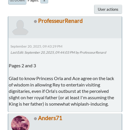
GO DOWN
User actions
ProfesseurRenard
September 20, 2025, 09:43:29 PM
Last Edit
: September 20, 2025, 09:44:03 PM by ProfesseurRenard
Pages 2 and 3
Glad to know Princess Orla and Ace agree on the lack
of wisdom in allowing Rey to entertain visiting
dignitaries, even if Orla's outburst at the perceived
slight on her royal father (or at least I'm assuming the
King is her father) is somewhat whiplash-inducing.
Anders71