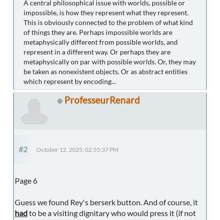
A central philosophical issue with worlds, possible or
impossible, is how they represent what they represent.
This is obviously connected to the problem of what kind
of things they are. Perhaps impossible worlds are
metaphysically different from possible worlds, and
represent in a different way. Or perhaps they are
metaphysically on par with possible worlds. Or, they may
be taken as nonexistent objects. Or as abstract entities
which represent by encoding...
ProfesseurRenard
#2
October 12, 2025, 02:55:37 PM
Page 6
Guess we found Rey's berserk button. And of course, it
had
to be a visiting dignitary who would press it (if not