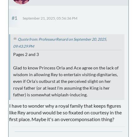
#1
September 21, 2025, 05:56:36 PM
Quote from: ProfesseurRenard on September 20, 2025,
09:43:29 PM
Pages 2 and 3
Glad to know Princess Orla and Ace agree on the lack of
wisdom in allowing Rey to entertain visiting dignitaries,
even if Orla's outburst at the perceived slight on her
royal father (or at least I'm assuming the King is her
father) is somewhat whiplash-inducing.
I have to wonder why a royal family that keeps figures
like Rey around would be so fixated on courtesy in the
first place. Maybe it's an overcomponsation thing?