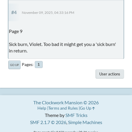
#4
November 09, 2025, 04:33:16 PM
Page 9
Sick burn, Violet. Too bad it might get you a 'sick burn'
in return.
Pages
1
GO UP
User actions
The Clockwork Mansion © 2026
Help
Terms and Rules
Go Up
Theme by
SMF Tricks
SMF 2.1.7 © 2026
,
Simple Machines