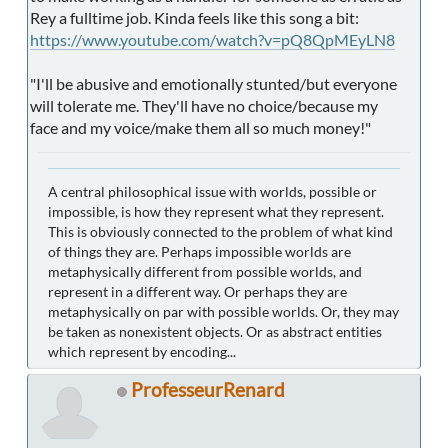
Rey a fulltime job. Kinda feels like this song a bit:
https://www.youtube.com/watch?v=pQ8QpMEyLN8
"I'll be abusive and emotionally stunted/but everyone
will tolerate me. They'll have no choice/because my
face and my voice/make them all so much money!"
A central philosophical issue with worlds, possible or
impossible, is how they represent what they represent.
This is obviously connected to the problem of what kind
of things they are. Perhaps impossible worlds are
metaphysically different from possible worlds, and
represent in a different way. Or perhaps they are
metaphysically on par with possible worlds. Or, they may
be taken as nonexistent objects. Or as abstract entities
which represent by encoding...
ProfesseurRenard