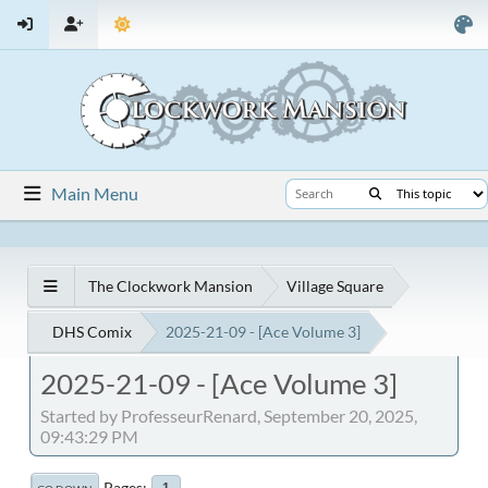
Main Menu
The Clockwork Mansion
Village Square
DHS Comix
2025-21-09 - [Ace Volume 3]
2025-21-09 - [Ace Volume 3]
Started by ProfesseurRenard, September 20, 2025,
09:43:29 PM
Pages
1