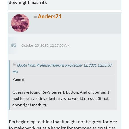
downright mash it).
Anders71
#3
October 20, 2025, 12:27:08 AM
Quote from: ProfesseurRenard on October 12, 2025, 02:55:37
PM
Page 6
Guess we found Rey's berserk button. And of course, it
had
to be a visiting dignitary who would press it (if not
downright mash it).
I'm beginning to think that it might not be great for Ace
to make working as a handler for someone as erratic as