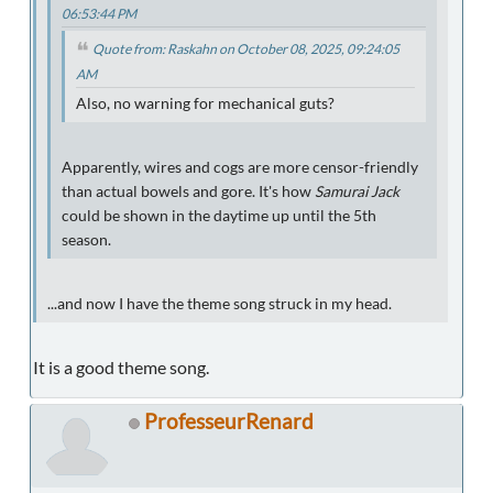
06:53:44 PM
Quote from: Raskahn on October 08, 2025, 09:24:05
AM
Also, no warning for mechanical guts?
Apparently, wires and cogs are more censor-friendly
than actual bowels and gore. It's how
Samurai Jack
could be shown in the daytime up until the 5th
season.
...and now I have the theme song struck in my head.
It is a good theme song.
ProfesseurRenard