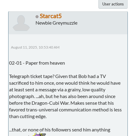
User actions
Starcat5
Newbie Greymuzzle
August 11, 2025, 10:53:40 AM
02-01 - Paper from heaven
Telegraph ticket tape? Given that Bob had a TV
sacrificed to him once, one would think he would have
at least sent a message via a grainy, low quality
photograph. ...ah, but he has also been around since
before the Dragon-Cubi War. Makes sense that his
favored trans-universal communication method is less
than cutting edge.
...that, or none of his followers send him anything