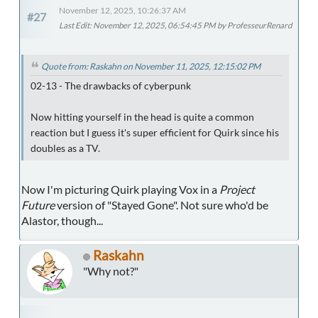
November 12, 2025, 10:26:37 AM
#27
Last Edit
: November 12, 2025, 06:54:45 PM by ProfesseurRenard
Quote from: Raskahn on November 11, 2025, 12:15:02 PM
02-13 - The drawbacks of cyberpunk
Now hitting yourself in the head is quite a common
reaction but I guess it's super efficient for Quirk since his
doubles as a TV.
Now I'm picturing Quirk playing Vox in a
Project
Future
version of "Stayed Gone". Not sure who'd be
Alastor, though...
Raskahn
"Why not?"