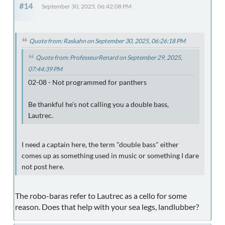
#14
September 30, 2025, 06:42:08 PM
Quote from: Raskahn on September 30, 2025, 06:26:18 PM
Quote from: ProfesseurRenard on September 29, 2025,
07:44:39 PM
02-08 - Not programmed for panthers
Be thankful he's not calling you a double bass,
Lautrec.
I need a captain here, the term "double bass" either
comes up as something used in music or something I dare
not post here.
The robo-baras refer to Lautrec as a cello for some
reason. Does that help with your sea legs, landlubber?