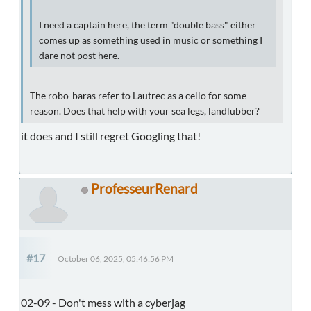
I need a captain here, the term "double bass" either
comes up as something used in music or something I
dare not post here.
The robo-baras refer to Lautrec as a cello for some
reason. Does that help with your sea legs, landlubber?
it does and I still regret Googling that!
ProfesseurRenard
#17
October 06, 2025, 05:46:56 PM
02-09 - Don't mess with a cyberjag