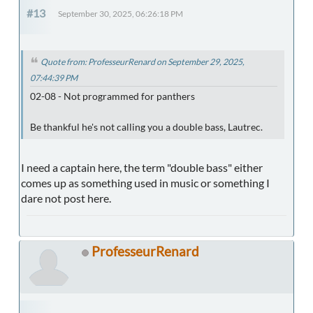
#13
September 30, 2025, 06:26:18 PM
Quote from: ProfesseurRenard on September 29, 2025,
07:44:39 PM
02-08 - Not programmed for panthers
Be thankful he's not calling you a double bass, Lautrec.
I need a captain here, the term "double bass" either
comes up as something used in music or something I
dare not post here.
ProfesseurRenard