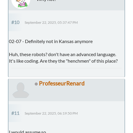
#10
September 22, 2025, 05:37:47 PM
02-07 - Definitely not in Kansas anymore
Huh, these robots? don't have an advanced language.
It's like coding. Are they the "henchmen" of this place?
ProfesseurRenard
#11
September 22, 2025, 06:19:50 PM
I would assume so.