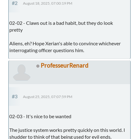
#2
August 18, 2025, 07:00:19 PM
02-02 - Claws out is a bad habit, but they do look
pretty
Aliens, eh? Hope Xerian's able to convince whichever
interrogating officer questions him.
ProfesseurRenard
#3
August 25, 2025, 07:07:59 PM
02-03 - It's nice to be wanted
The justice system works pretty quickly on this world. I
shudder to think of that being used for evil ends.