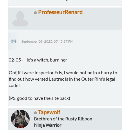
ProfesseurRenard
#4
September 09, 2025, 07:45:37 PM
02-05 - He's a witch, burn her
Oof, if I were Inspector Eris, I would not be in a hurry to
find out how versed Lautrec is in the Outer Rim's legal
code!
(PS, good to have the site back)
Tapewolf
Brethren of the Rusty Ribbon
Ninja Warrior