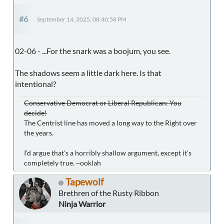
#6
September 14, 2025, 08:40:58 PM
02-06 - ...For the snark was a boojum, you see.
The shadows seem a little dark here. Is that
intentional?
Conservative Democrat or Liberal Republican: You
decide!
The Centrist line has moved a long way to the Right over
the years.
I'd argue that's a horribly shallow argument, except it's
completely true. ~ooklah
Tapewolf
Brethren of the Rusty Ribbon
Ninja Warrior