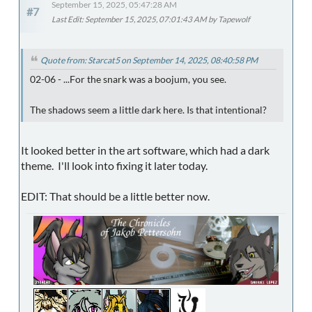
September 15, 2025, 05:47:28 AM
#7
Last Edit
: September 15, 2025, 07:01:43 AM by Tapewolf
Quote from: Starcat5 on September 14, 2025, 08:40:58 PM
02-06 - ...For the snark was a boojum, you see.
The shadows seem a little dark here. Is that intentional?
It looked better in the art software, which had a dark
theme. I'll look into fixing it later today.
EDIT: That should be a little better now.