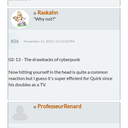
Raskahn
"Why not?"
#26
November 11, 2025, 12:15:02 PM
02-13 - The drawbacks of cyberpunk
Now hitting yourself in the head is quite a common
reaction but I guess it's super efficient for Quirk since
his doubles as a TV.
ProfesseurRenard