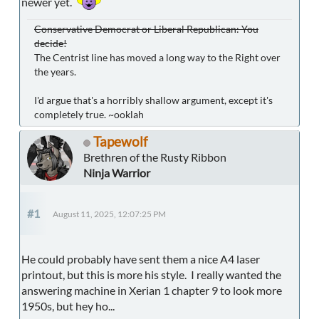
newer yet.
Conservative Democrat or Liberal Republican: You
decide!
The Centrist line has moved a long way to the Right over
the years.
I'd argue that's a horribly shallow argument, except it's
completely true. ~ooklah
Tapewolf
Brethren of the Rusty Ribbon
Ninja Warrior
#1
August 11, 2025, 12:07:25 PM
He could probably have sent them a nice A4 laser
printout, but this is more his style. I really wanted the
answering machine in Xerian 1 chapter 9 to look more
1950s, but hey ho...