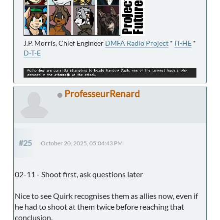
J.P. Morris, Chief Engineer
DMFA Radio Project
*
IT-HE
*
D-T-E
ProfesseurRenard
#25
October 20, 2025, 05:04:43 PM
02-11 - Shoot first, ask questions later
Nice to see Quirk recognises them as allies now, even if
he had to shoot at them twice before reaching that
conclusion.