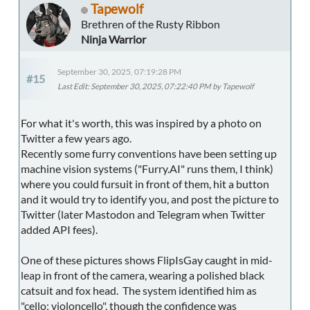
Tapewolf
Brethren of the Rusty Ribbon
Ninja Warrior
September 30, 2025, 07:19:28 PM
#15
Last Edit
: September 30, 2025, 07:22:40 PM by Tapewolf
For what it's worth, this was inspired by a photo on
Twitter a few years ago.
Recently some furry conventions have been setting up
machine vision systems ("Furry.AI" runs them, I think)
where you could fursuit in front of them, hit a button
and it would try to identify you, and post the picture to
Twitter (later Mastodon and Telegram when Twitter
added API fees).
One of these pictures shows FlipIsGay caught in mid-
leap in front of the camera, wearing a polished black
catsuit and fox head. The system identified him as
"cello; violoncello", though the confidence was