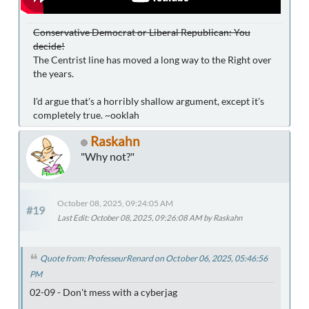
Conservative Democrat or Liberal Republican: You
decide!
The Centrist line has moved a long way to the Right over
the years.
I'd argue that's a horribly shallow argument, except it's
completely true. ~ooklah
Raskahn
"Why not?"
October 08, 2025, 09:24:05 AM
#19
Last Edit
: October 08, 2025, 09:26:08 AM by Raskahn
Quote from: ProfesseurRenard on October 06, 2025, 05:46:56
PM
02-09 - Don't mess with a cyberjag