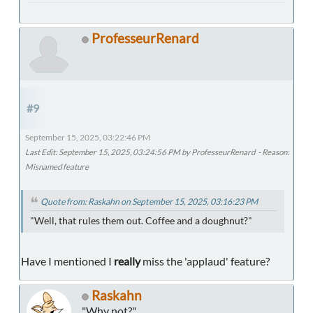
ProfesseurRenard
#9
September 15, 2025, 03:22:46 PM
Last Edit
: September 15, 2025, 03:24:56 PM by ProfesseurRenard
Reason
:
Misnamed feature
Quote from: Raskahn on September 15, 2025, 03:16:23 PM
"Well, that rules them out. Coffee and a doughnut?"
Have I mentioned I
really
miss the 'applaud' feature?
Raskahn
"Why not?"