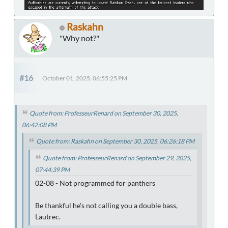
Raskahn
"Why not?"
#16
October 01, 2025, 06:55:25 PM
Quote from: ProfesseurRenard on September 30, 2025,
06:42:08 PM
Quote from: Raskahn on September 30, 2025, 06:26:18 PM
Quote from: ProfesseurRenard on September 29, 2025,
07:44:39 PM
02-08 - Not programmed for panthers
Be thankful he's not calling you a double bass,
Lautrec.