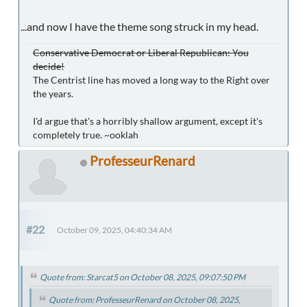
...and now I have the theme song struck in my head.
Conservative Democrat or Liberal Republican: You
decide!
The Centrist line has moved a long way to the Right over
the years.
I'd argue that's a horribly shallow argument, except it's
completely true. ~ooklah
ProfesseurRenard
#22
October 09, 2025, 04:40:34 AM
Quote from: Starcat5 on October 08, 2025, 09:07:50 PM
Quote from: ProfesseurRenard on October 08, 2025,