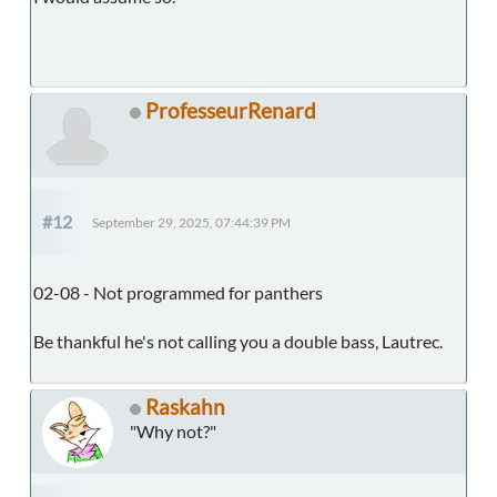
ProfesseurRenard
#12
September 29, 2025, 07:44:39 PM
02-08 - Not programmed for panthers
Be thankful he's not calling you a double bass, Lautrec.
Raskahn
"Why not?"