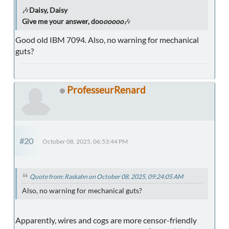
🎶
Daisy, Daisy
Give me your answer, doo
ooooo
🎶
Good old IBM 7094. Also, no warning for mechanical
guts?
ProfesseurRenard
#20
October 08, 2025, 06:53:44 PM
Quote from: Raskahn on October 08, 2025, 09:24:05 AM
Also, no warning for mechanical guts?
Apparently, wires and cogs are more censor-friendly