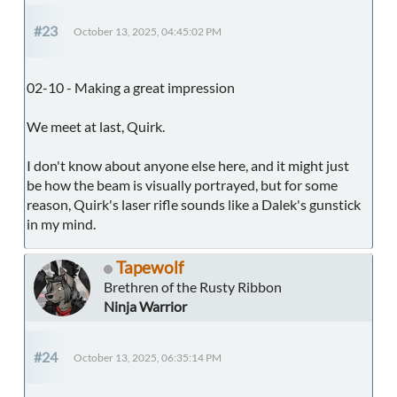
#23
October 13, 2025, 04:45:02 PM
02-10 - Making a great impression
We meet at last, Quirk.
I don't know about anyone else here, and it might just
be how the beam is visually portrayed, but for some
reason, Quirk's laser rifle sounds like a Dalek's gunstick
in my mind.
Tapewolf
Brethren of the Rusty Ribbon
Ninja Warrior
#24
October 13, 2025, 06:35:14 PM