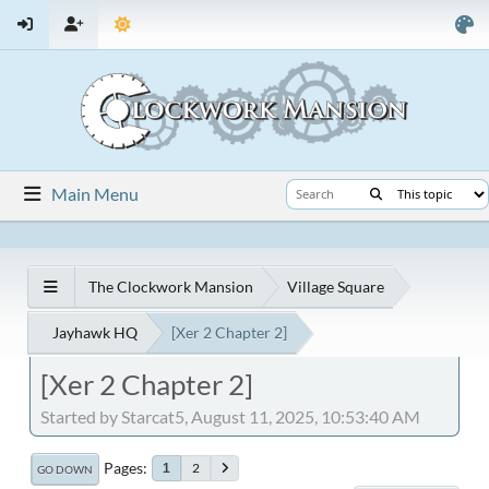
Main Menu
The Clockwork Mansion
Village Square
Jayhawk HQ
[Xer 2 Chapter 2]
[Xer 2 Chapter 2]
Started by Starcat5, August 11, 2025, 10:53:40 AM
Pages
2
1
GO DOWN