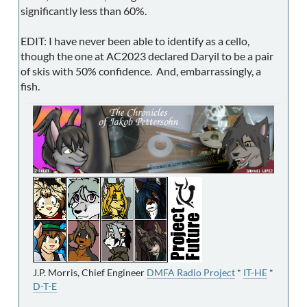
significantly less than 60%.
EDIT: I have never been able to identify as a cello,
though the one at AC2023 declared Daryil to be a pair
of skis with 50% confidence. And, embarrassingly, a
fish.
J.P. Morris, Chief Engineer
DMFA Radio Project
*
IT-HE
*
D-T-E