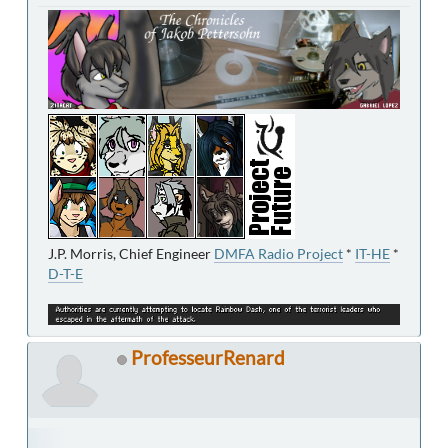
J.P. Morris, Chief Engineer
DMFA Radio Project
*
IT-HE
*
D-T-E
ProfesseurRenard