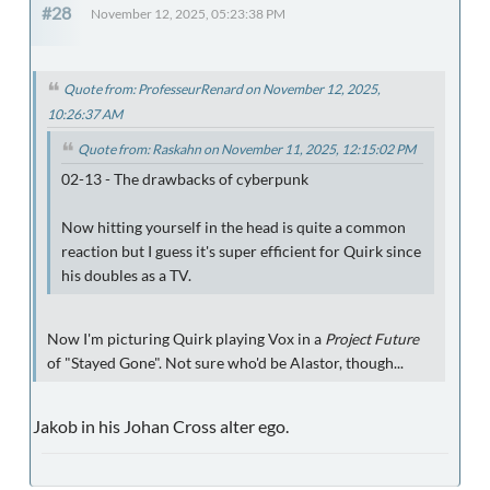
#28
November 12, 2025, 05:23:38 PM
Quote from: ProfesseurRenard on November 12, 2025,
10:26:37 AM
Quote from: Raskahn on November 11, 2025, 12:15:02 PM
02-13 - The drawbacks of cyberpunk
Now hitting yourself in the head is quite a common
reaction but I guess it's super efficient for Quirk since
his doubles as a TV.
Now I'm picturing Quirk playing Vox in a
Project Future
of "Stayed Gone". Not sure who'd be Alastor, though...
Jakob in his Johan Cross alter ego.