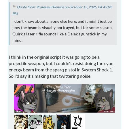
Quote from: ProfesseurRenard on October 13, 2025, 04:45:02
PM
I don't know about anyone else here, and it might just be
how the beam is visually portrayed, but for some reason,
Quirk's laser rifle sounds like a Dalek's gunstick in my
mind.
I think in the original script it was going to be a
projectile weapon, but I couldn't resist doing the cyan
energy beam from the sparq pistol in System Shock 1.
So I'd say it's making that twittering noise.