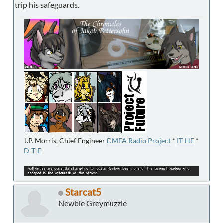
trip his safeguards.
J.P. Morris, Chief Engineer
DMFA Radio Project
*
IT-HE
*
D-T-E
Starcat5
Newbie Greymuzzle