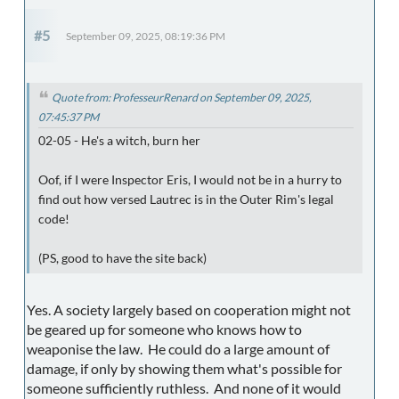
#5
September 09, 2025, 08:19:36 PM
Quote from: ProfesseurRenard on September 09, 2025,
07:45:37 PM
02-05 - He's a witch, burn her
Oof, if I were Inspector Eris, I would not be in a hurry to
find out how versed Lautrec is in the Outer Rim's legal
code!
(PS, good to have the site back)
Yes. A society largely based on cooperation might not
be geared up for someone who knows how to
weaponise the law. He could do a large amount of
damage, if only by showing them what's possible for
someone sufficiently ruthless. And none of it would