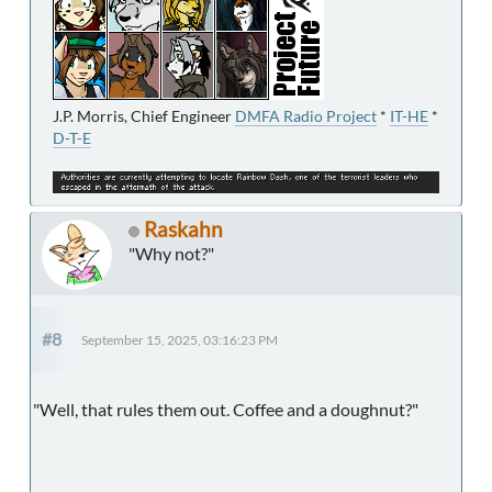
J.P. Morris, Chief Engineer
DMFA Radio Project
*
IT-HE
*
D-T-E
Raskahn
"Why not?"
#8
September 15, 2025, 03:16:23 PM
"Well, that rules them out. Coffee and a doughnut?"