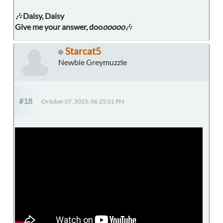
🎶
Daisy, Daisy
Give me your answer, doo
ooooo
🎶
Starcat5
Newbie Greymuzzle
#18
October 07, 2025, 06:25:01 PM