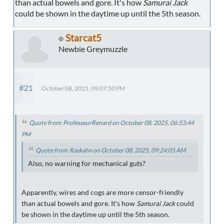
than actual bowels and gore. It's how
Samurai Jack
could be shown in the daytime up until the 5th season.
Starcat5
Newbie Greymuzzle
#21
October 08, 2025, 09:07:50 PM
Quote from: ProfesseurRenard on October 08, 2025, 06:53:44
PM
Quote from: Raskahn on October 08, 2025, 09:24:05 AM
Also, no warning for mechanical guts?
Apparently, wires and cogs are more censor-friendly
than actual bowels and gore. It's how
Samurai Jack
could
be shown in the daytime up until the 5th season.