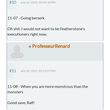
#10
July 16, 2025, 09:04:10 PM
11-07 - Going berserk
Oh shit. I would not want to be Featherstone's
executioners right now.
ProfesseurRenard
#11
July 30, 2025, 03:13:07 PM
11-08 - When you are more monstrous than the
monsters
Good save, Ralf!