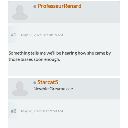
ProfesseurRenard
#1
May 22, 2025, 12:18:15 AM
Something tells me we'll be hearing how she came by
those biases soon enough.
Starcat5
Newbie Greymuzzle
#2
May 28, 2025, 01:12:50 AM