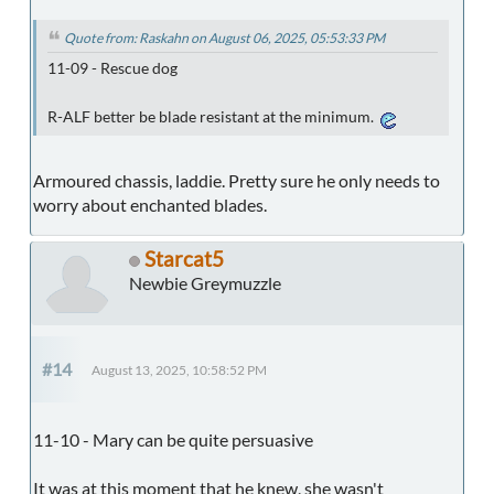
Quote from: Raskahn on August 06, 2025, 05:53:33 PM
11-09 - Rescue dog
R-ALF better be blade resistant at the minimum.
Armoured chassis, laddie. Pretty sure he only needs to
worry about enchanted blades.
Starcat5
Newbie Greymuzzle
#14
August 13, 2025, 10:58:52 PM
11-10 - Mary can be quite persuasive
It was at this moment that he knew, she wasn't