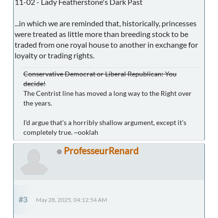
11-02 - Lady Featherstone's Dark Past
...in which we are reminded that, historically, princesses
were treated as little more than breeding stock to be
traded from one royal house to another in exchange for
loyalty or trading rights.
Conservative Democrat or Liberal Republican: You
decide!
The Centrist line has moved a long way to the Right over
the years.
I'd argue that's a horribly shallow argument, except it's
completely true. ~ooklah
ProfesseurRenard
#3
May 28, 2025, 04:12:54 AM