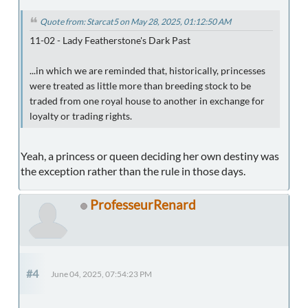
Quote from: Starcat5 on May 28, 2025, 01:12:50 AM
11-02 - Lady Featherstone's Dark Past
...in which we are reminded that, historically, princesses
were treated as little more than breeding stock to be
traded from one royal house to another in exchange for
loyalty or trading rights.
Yeah, a princess or queen deciding her own destiny was
the exception rather than the rule in those days.
ProfesseurRenard
#4
June 04, 2025, 07:54:23 PM