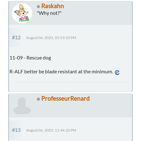
Raskahn
"Why not?"
#12
August 06, 2025, 05:53:33 PM
11-09 - Rescue dog
R-ALF better be blade resistant at the minimum.
ProfesseurRenard
#13
August 06, 2025, 11:44:32 PM