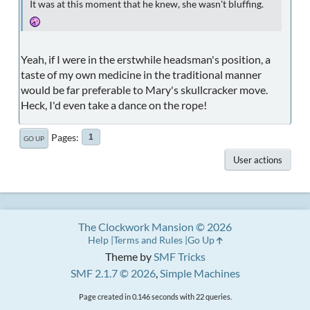
It was at this moment that he knew, she wasn't bluffing.
Yeah, if I were in the erstwhile headsman's position, a
taste of my own medicine in the traditional manner
would be far preferable to Mary's skullcracker move.
Heck, I'd even take a dance on the rope!
Pages
1
GO UP
User actions
The Clockwork Mansion © 2026
Help
Terms and Rules
Go Up
Theme by
SMF Tricks
SMF 2.1.7 © 2026
,
Simple Machines
Page created in 0.146 seconds with 22 queries.