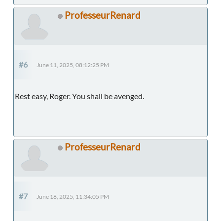
ProfesseurRenard
#6
June 11, 2025, 08:12:25 PM
Rest easy, Roger. You shall be avenged.
ProfesseurRenard
#7
June 18, 2025, 11:34:05 PM