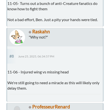
11-05- Turns out a bunch of anti-Creature fanatics do
know how to fight them
Not a bad effort, Ben. Just a pity your hands were tied.
Raskahn
"Why not?"
#8
June 25, 2025, 06:34:57 PM
11-06 - Injured wing vs missing head
We're still going to need a miracle as this will likely only
delay them.
ProfesseurRenard