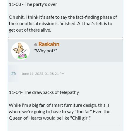
11-03 - The party's over
Oh shit. I think it's safe to say the fact-finding phase of
their unofficial mission is finished. All that's left is to
get out of there alive.
Raskahn
"Why not?"
#5
June 11, 2025, 01:58:21 PM
11-04- The drawbacks of telepathy
While I'm a big fan of smart furniture design, this is
where we're going to have to say "Too far" Even the
Queen of Hearts would be like "Chill girl."