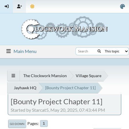
Main Menu
The Clockwork Mansion
Village Square
Jayhawk HQ
[Bounty Project Chapter 11]
[Bounty Project Chapter 11]
Started by Starcat5, May 20, 2025, 07:43:44 PM
Pages
1
GO DOWN