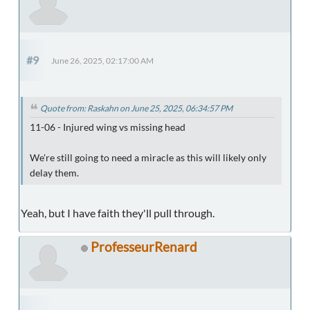
#9
June 26, 2025, 02:17:00 AM
Quote from: Raskahn on June 25, 2025, 06:34:57 PM
11-06 - Injured wing vs missing head
We're still going to need a miracle as this will likely only
delay them.
Yeah, but I have faith they'll pull through.
ProfesseurRenard