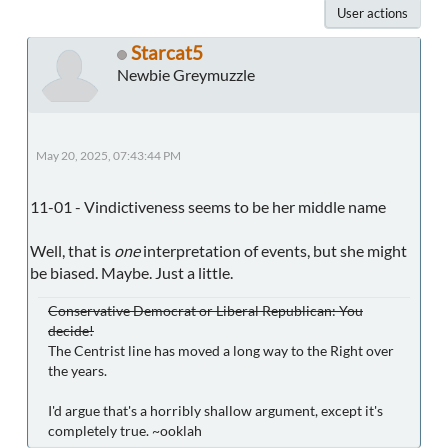
User actions
Starcat5
Newbie Greymuzzle
May 20, 2025, 07:43:44 PM
11-01 - Vindictiveness seems to be her middle name
Well, that is
one
interpretation of events, but she might
be biased. Maybe. Just a little.
Conservative Democrat or Liberal Republican: You
decide!
The Centrist line has moved a long way to the Right over
the years.
I'd argue that's a horribly shallow argument, except it's
completely true. ~ooklah