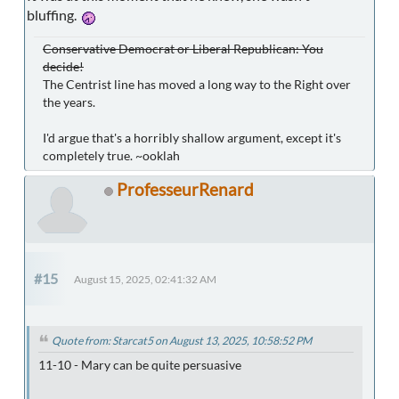
bluffing.
Conservative Democrat or Liberal Republican: You
decide!
The Centrist line has moved a long way to the Right over
the years.
I'd argue that's a horribly shallow argument, except it's
completely true. ~ooklah
ProfesseurRenard
#15
August 15, 2025, 02:41:32 AM
Quote from: Starcat5 on August 13, 2025, 10:58:52 PM
11-10 - Mary can be quite persuasive