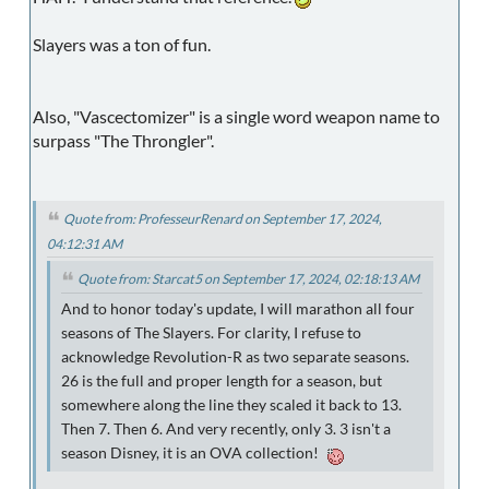
Slayers was a ton of fun.
Also, "Vascectomizer" is a single word weapon name to
surpass "The Throngler".
Quote from: ProfesseurRenard on September 17, 2024,
04:12:31 AM
Quote from: Starcat5 on September 17, 2024, 02:18:13 AM
And to honor today's update, I will marathon all four
seasons of The Slayers. For clarity, I refuse to
acknowledge Revolution-R as two separate seasons.
26 is the full and proper length for a season, but
somewhere along the line they scaled it back to 13.
Then 7. Then 6. And very recently, only 3. 3 isn't a
season Disney, it is an OVA collection!