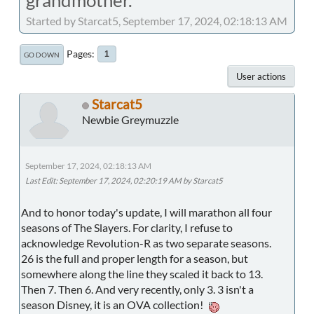
Started by Starcat5, September 17, 2024, 02:18:13 AM
Pages
1
GO DOWN
User actions
Starcat5
Newbie Greymuzzle
September 17, 2024, 02:18:13 AM
Last Edit
: September 17, 2024, 02:20:19 AM by Starcat5
And to honor today's update, I will marathon all four
seasons of The Slayers. For clarity, I refuse to
acknowledge Revolution-R as two separate seasons.
26 is the full and proper length for a season, but
somewhere along the line they scaled it back to 13.
Then 7. Then 6. And very recently, only 3. 3 isn't a
season Disney, it is an OVA collection!