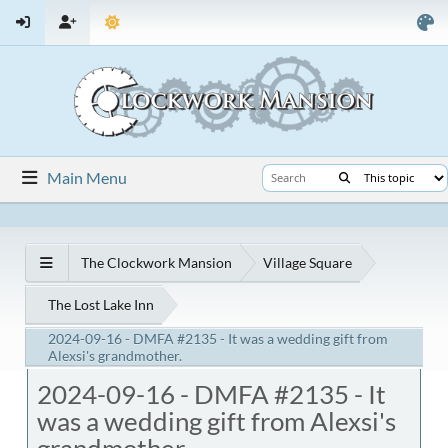
Main Menu
The Clockwork Mansion
Village Square
The Lost Lake Inn
2024-09-16 - DMFA #2135 - It was a wedding gift from
Alexsi's grandmother.
2024-09-16 - DMFA #2135 - It
was a wedding gift from Alexsi's
grandmother.