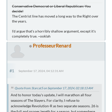
Conservative Democrat or Liberal Republican: You
decide!
The Centrist line has moved a long way to the Right over
the years.
I'd argue that's a horribly shallow argument, except it's
completely true. ~ooklah
ProfesseurRenard
#1
September 17, 2024, 04:12:31 AM
Quote from: Starcat5 on September 17, 2024, 02:18:13 AM
And to honor today's update, I will marathon all four
seasons of The Slayers. For clarity, I refuse to
acknowledge Revolution-R as two separate seasons. 26 is
the full and proper length for a season, but somewhere