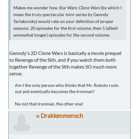
Makes me wonder how
Star Wars: Clone Wars
(by which I
mean the truly spectacular mini-series by Genndy
Tartakovsky) would rate on your definition of proper
seasons: 20 episodes for the first volume, then 5 (albeit
somewhat longer) episodes for the second volume.
Genndy's 2D Clone Wars is basically a movie prequel
to Revenge of the Sith, and if you watch them both
together Revenge of the Sith makes SO much more
sense.
Am I the only person who thinks that Mr. Roboto rusts
out and eventually becomes the Ironman?
No not that Ironman, the other one!
Drakkenmensch