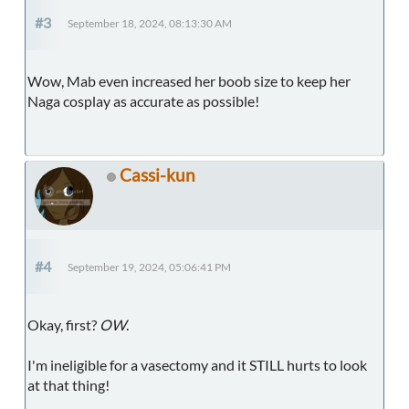
#3
September 18, 2024, 08:13:30 AM
Wow, Mab even increased her boob size to keep her
Naga cosplay as accurate as possible!
Cassi-kun
#4
September 19, 2024, 05:06:41 PM
Okay, first?
OW
.
I'm ineligible for a vasectomy and it STILL hurts to look
at that thing!