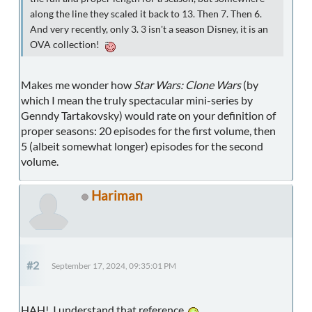
along the line they scaled it back to 13. Then 7. Then 6.
And very recently, only 3. 3 isn't a season Disney, it is an
OVA collection!
Makes me wonder how
Star Wars: Clone Wars
(by
which I mean the truly spectacular mini-series by
Genndy Tartakovsky) would rate on your definition of
proper seasons: 20 episodes for the first volume, then
5 (albeit somewhat longer) episodes for the second
volume.
Hariman
#2
September 17, 2024, 09:35:01 PM
HAH! I understand that reference.