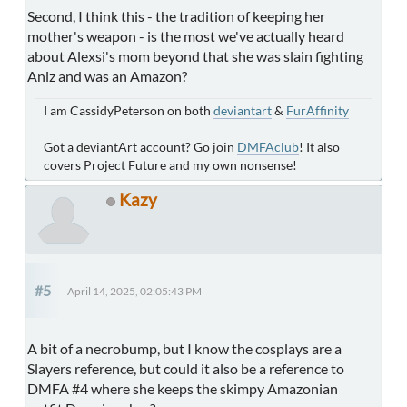
Second, I think this - the tradition of keeping her
mother's weapon - is the most we've actually heard
about Alexsi's mom beyond that she was slain fighting
Aniz and was an Amazon?
I am CassidyPeterson on both
deviantart
&
FurAffinity
Got a deviantArt account? Go join
DMFAclub
! It also
covers Project Future and my own nonsense!
Kazy
#5
April 14, 2025, 02:05:43 PM
A bit of a necrobump, but I know the cosplays are a
Slayers reference, but could it also be a reference to
DMFA #4 where she keeps the skimpy Amazonian