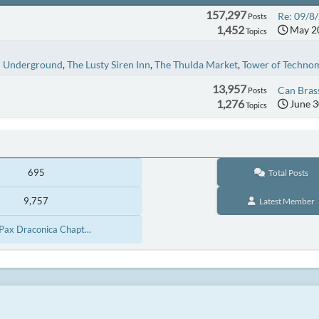
157,297
Re: 09/8/
Posts
1,452
May 20
Topics
n Underground
The Lusty Siren Inn
The Thulda Market
Tower of Techno
13,957
Can Brass
Posts
1,276
June 3
Topics
695
Total Posts
9,757
Latest Member
[Pax Draconica Chapt...