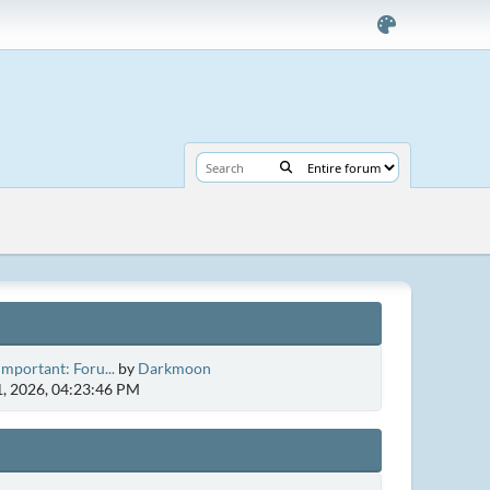
Important: Foru...
by
Darkmoon
1, 2026, 04:23:46 PM