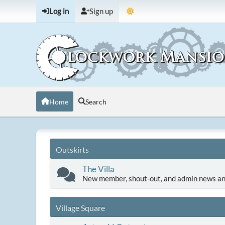
Log in
Sign up
Home
Search
Outskirts
The Villa
New member, shout-out, and admin news an
Village Square