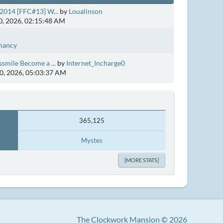
2014 [FFC#13] W...
by
Loualinson
, 2026, 02:15:48 AM
mancy
smile Become a ...
by
Internet_Incharge0
0, 2026, 05:03:37 AM
365,125
Mystes
[MORE STATS]
The Clockwork Mansion © 2026