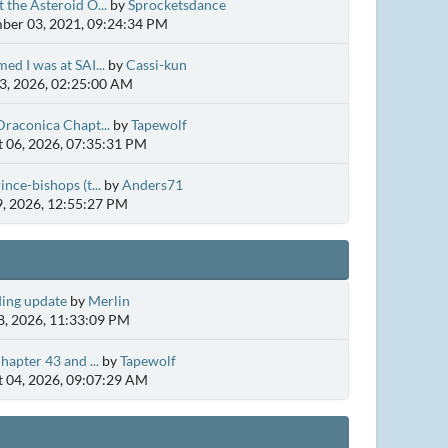
 the Asteroid O...
by
Sprocketsdance
er 03, 2021, 09:24:34 PM
ed I was at SAI...
by
Cassi-kun
3, 2026, 02:25:00 AM
Draconica Chapt...
by
Tapewolf
 06, 2026, 07:35:31 PM
ince-bishops (t...
by
Anders71
9, 2026, 12:55:27 PM
ing update
by
Merlin
, 2026, 11:33:09 PM
hapter 43 and ...
by
Tapewolf
 04, 2026, 09:07:29 AM