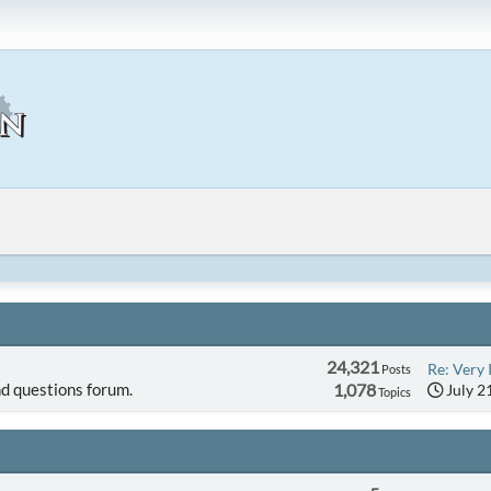
24,321
Re: Very 
Posts
d questions forum.
1,078
July 2
Topics