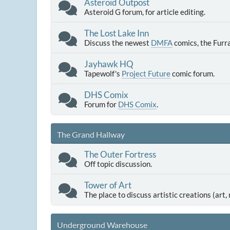
Asteroid Outpost
Asteroid G forum, for article editing.
The Lost Lake Inn
Discuss the newest
DMFA
comics, the Furr
Jayhawk HQ
Tapewolf's
Project Future
comic forum.
DHS Comix
Forum for
DHS Comix
.
The Grand Hallway
The Outer Fortress
Off topic discussion.
Tower of Art
The place to discuss artistic creations (art, m
Underground Warehouse