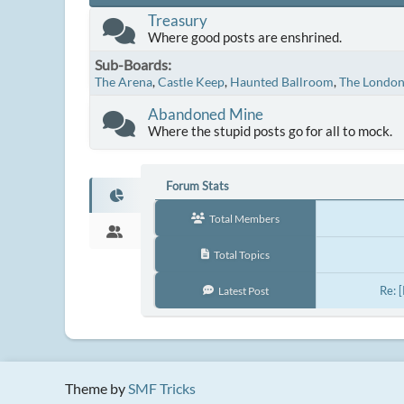
Treasury
Where good posts are enshrined.
Sub-Boards
The Arena
Castle Keep
Haunted Ballroom
The Londo
Abandoned Mine
Where the stupid posts go for all to mock.
Forum Stats
Total Members
Total Topics
Re: 
Latest Post
Theme by
SMF Tricks