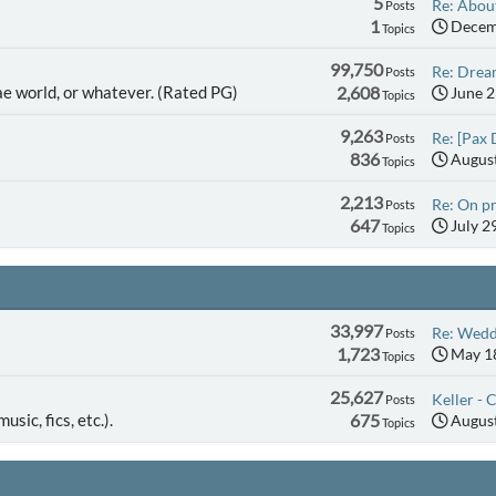
5
Re: About
Posts
1
Decemb
Topics
99,750
Re: Dream
Posts
ae world, or whatever. (Rated PG)
2,608
June 2
Topics
9,263
Re: [Pax 
Posts
836
August
Topics
2,213
Re: On pr
Posts
647
July 2
Topics
33,997
Re: Wedd
Posts
1,723
May 18
Topics
25,627
Keller - C
Posts
usic, fics, etc.).
675
August
Topics